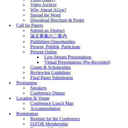
Video Archive
Why Attend AGen?
Spread the Word
Download Brochure & Poster
Call for Papers
Submit an Abstract
論文募集のご案内
Publishing Opportunities
Present, Publish, Participate
Present Online
Live-Stream Presentations
Virtual Presentations (Pre-Recorded)
Grants & Scholarships
Reviewing Guidelines
Final Paper Submission
Programme
Speakers
Conference Dinner
Location & Venue
Conference Lunch Map
Accommodation
Registration
Register for the Conference
IAFOR Membership