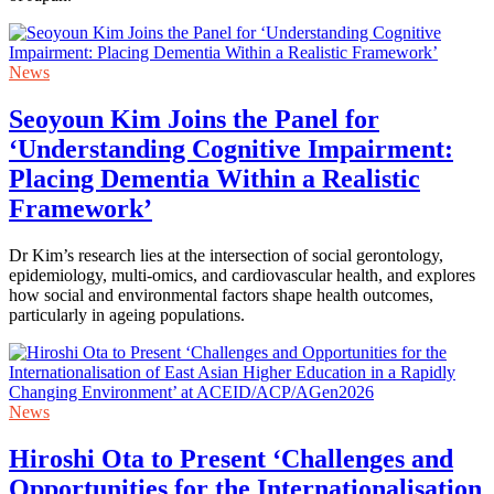
News
Seoyoun Kim Joins the Panel for
‘Understanding Cognitive Impairment:
Placing Dementia Within a Realistic
Framework’
Dr Kim’s research lies at the intersection of social gerontology,
epidemiology, multi-omics, and cardiovascular health, and explores
how social and environmental factors shape health outcomes,
particularly in ageing populations.
News
Hiroshi Ota to Present ‘Challenges and
Opportunities for the Internationalisation