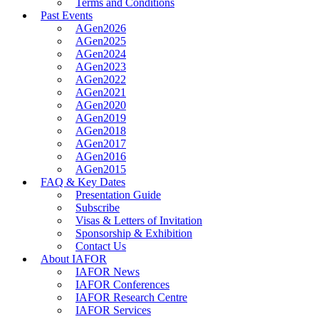
Terms and Conditions
Past Events
AGen2026
AGen2025
AGen2024
AGen2023
AGen2022
AGen2021
AGen2020
AGen2019
AGen2018
AGen2017
AGen2016
AGen2015
FAQ & Key Dates
Presentation Guide
Subscribe
Visas & Letters of Invitation
Sponsorship & Exhibition
Contact Us
About IAFOR
IAFOR News
IAFOR Conferences
IAFOR Research Centre
IAFOR Services