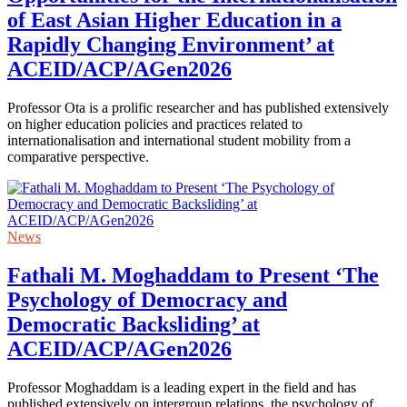
of East Asian Higher Education in a
Rapidly Changing Environment’ at
ACEID/ACP/AGen2026
Professor Ota is a prolific researcher and has published extensively
on higher education policies and practices related to
internationalisation and international student mobility from a
comparative perspective.
News
Fathali M. Moghaddam to Present ‘The
Psychology of Democracy and
Democratic Backsliding’ at
ACEID/ACP/AGen2026
Professor Moghaddam is a leading expert in the field and has
published extensively on intergroup relations, the psychology of