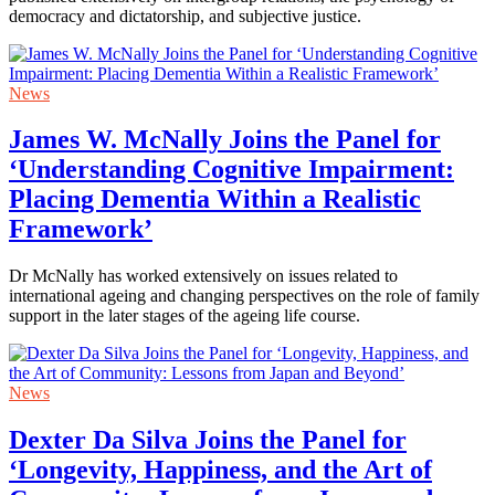
democracy and dictatorship, and subjective justice.
News
James W. McNally Joins the Panel for
‘Understanding Cognitive Impairment:
Placing Dementia Within a Realistic
Framework’
Dr McNally has worked extensively on issues related to
international ageing and changing perspectives on the role of family
support in the later stages of the ageing life course.
News
Dexter Da Silva Joins the Panel for
‘Longevity, Happiness, and the Art of