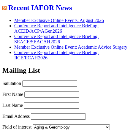
Recent IAFOR News
Member Exclusive Online Events: August 2026
Conference Report and Intelligence Briefing:
ACEID/ACP/AGen2026
Conference Report and Intelligence Briefing:
SEACE/SEACAH2026
Member Exclusive Online Event: Academic Advice Surgery
Conference Report and Intelligence Briefing:
IICE/IICAH2026
Mailing List
Salutation
First Name
Last Name
Email Address
Field of interest