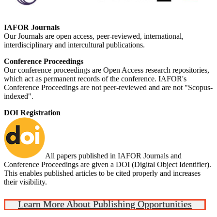
IAFOR Journals
Our Journals are open access, peer-reviewed, international,
interdisciplinary and intercultural publications.
Conference Proceedings
Our conference proceedings are Open Access research repositories,
which act as permanent records of the conference. IAFOR's
Conference Proceedings are not peer-reviewed and are not "Scopus-
indexed".
DOI Registration
All papers published in IAFOR Journals and
Conference Proceedings are given a DOI (Digital Object Identifier).
This enables published articles to be cited properly and increases
their visibility.
Learn More About Publishing Opportunities