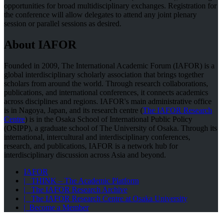
opportunities for broad multidisciplinary exchanges. Registration for
the conference will allow delegates to attend any joint plenary
session or parallel sessions as desired.
About IAFOR
Founded in 2009, The International Academic Forum (IAFOR) is a
global interdisciplinary scholarly association that brings together
scholars from around the world. Through research collaborations,
publications, and international conferences, it connects academics
across disciplines and regions. IAFOR's main administrative office
is in Nagoya, Japan, and its research centre (
The IAFOR Research
Centre
) is in the Osaka School of International Public Policy
(OSIPP), a graduate school of The University of Osaka. Through its
international, intercultural and interdisciplinary conferences,
research, and publications, IAFOR is a network hub for
interdisciplinary discussion across Asia and beyond.
IAFOR
| THINK – The Academic Platform
| The IAFOR Research Archive
| The IAFOR Research Centre at Osaka University
| Become a Member