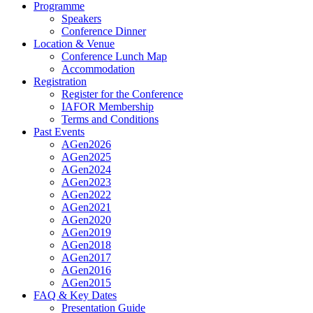
Programme
Speakers
Conference Dinner
Location & Venue
Conference Lunch Map
Accommodation
Registration
Register for the Conference
IAFOR Membership
Terms and Conditions
Past Events
AGen2026
AGen2025
AGen2024
AGen2023
AGen2022
AGen2021
AGen2020
AGen2019
AGen2018
AGen2017
AGen2016
AGen2015
FAQ & Key Dates
Presentation Guide