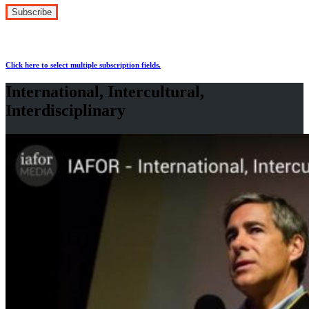
Click here to select multiple subscription fields.
International, Intercultural,
Interdisciplinary