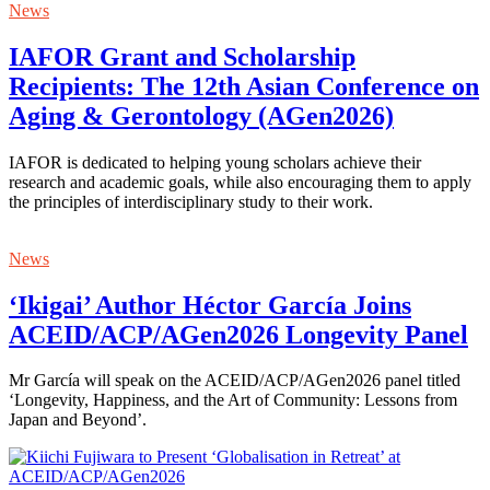
News
IAFOR Grant and Scholarship
Recipients: The 12th Asian Conference on
Aging & Gerontology (AGen2026)
IAFOR is dedicated to helping young scholars achieve their
research and academic goals, while also encouraging them to apply
the principles of interdisciplinary study to their work.
News
‘Ikigai’ Author Héctor García Joins
ACEID/ACP/AGen2026 Longevity Panel
Mr García will speak on the ACEID/ACP/AGen2026 panel titled
‘Longevity, Happiness, and the Art of Community: Lessons from
Japan and Beyond’.