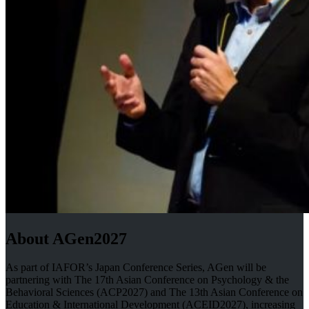
About AGen2027
As part of IAFOR’s Japan Conference Series, AGen will be
partnering with The 17th Asian Conference on Psychology & the
Behavioral Sciences (ACP2027) and The 13th Asian Conference on
Education & International Development (ACEID2027), increasing