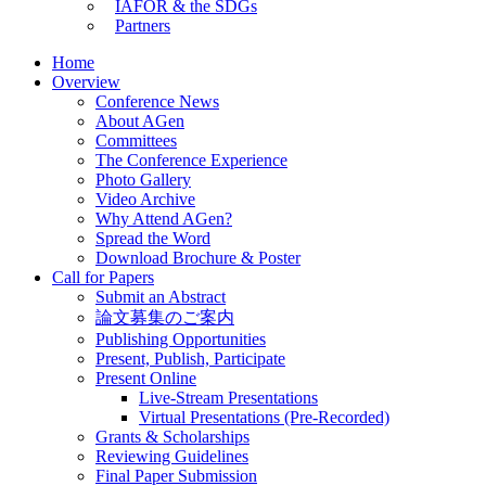
IAFOR & the SDGs
Partners
Home
Overview
Conference News
About AGen
Committees
The Conference Experience
Photo Gallery
Video Archive
Why Attend AGen?
Spread the Word
Download Brochure & Poster
Call for Papers
Submit an Abstract
論文募集のご案内
Publishing Opportunities
Present, Publish, Participate
Present Online
Live-Stream Presentations
Virtual Presentations (Pre-Recorded)
Grants & Scholarships
Reviewing Guidelines
Final Paper Submission