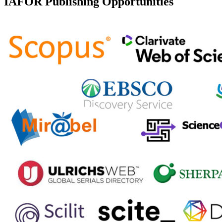
IAFOR Publishing Opportunities