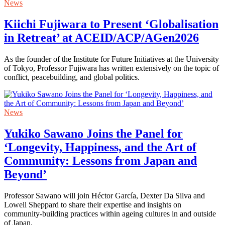
News
Kiichi Fujiwara to Present ‘Globalisation
in Retreat’ at ACEID/ACP/AGen2026
As the founder of the Institute for Future Initiatives at the University
of Tokyo, Professor Fujiwara has written extensively on the topic of
conflict, peacebuilding, and global politics.
News
Yukiko Sawano Joins the Panel for
‘Longevity, Happiness, and the Art of
Community: Lessons from Japan and
Beyond’
Professor Sawano will join Héctor García, Dexter Da Silva and
Lowell Sheppard to share their expertise and insights on
community-building practices within ageing cultures in and outside
of Japan.