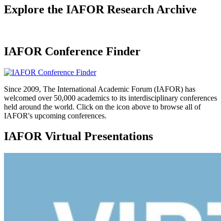
Explore the IAFOR Research Archive
IAFOR Conference Finder
Since 2009, The International Academic Forum (IAFOR) has
welcomed over 50,000 academics to its interdisciplinary conferences
held around the world. Click on the icon above to browse all of
IAFOR's upcoming conferences.
IAFOR Virtual Presentations