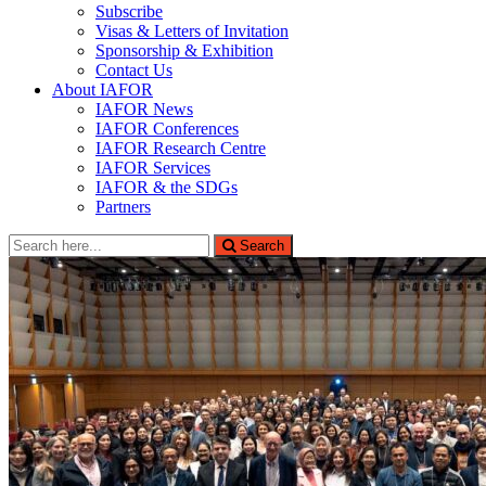
Subscribe
Visas & Letters of Invitation
Sponsorship & Exhibition
Contact Us
About IAFOR
IAFOR News
IAFOR Conferences
IAFOR Research Centre
IAFOR Services
IAFOR & the SDGs
Partners
Search
Search
for: