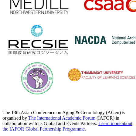
The 13th Asian Conference on Aging & Gerontology (AGen) is
organised by
The International Academic Forum
(IAFOR) in
collaboration with its Global and Events Partners.
Learn more about
the IAFOR Global Partnership Programme
.