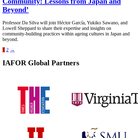
Community: Lessons from Japan and
Beyond’
Professor Da Silva will join Héctor García, Yukiko Sawano, and
Lowell Sheppard to share their expertise and insights on
community-building practices within ageing cultures in Japan and
beyond.
1
2
→
IAFOR Global Partners