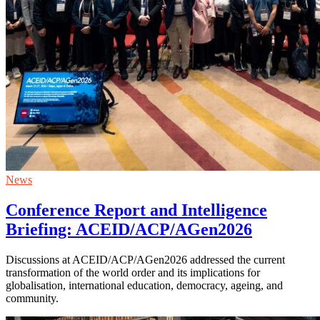
News
Conference Report and Intelligence
Briefing: ACEID/ACP/AGen2026
Discussions at ACEID/ACP/AGen2026 addressed the current
transformation of the world order and its implications for
globalisation, international education, democracy, ageing, and
community.