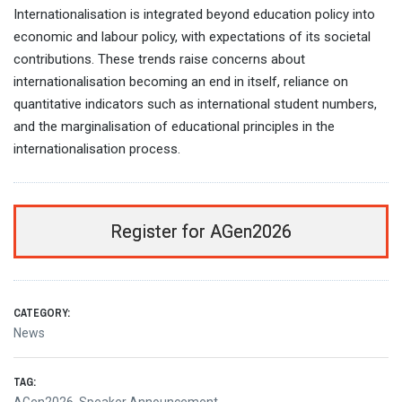
Internationalisation is integrated beyond education policy into
economic and labour policy, with expectations of its societal
contributions. These trends raise concerns about
internationalisation becoming an end in itself, reliance on
quantitative indicators such as international student numbers,
and the marginalisation of educational principles in the
internationalisation process.
Register for AGen2026
CATEGORY:
News
TAG: