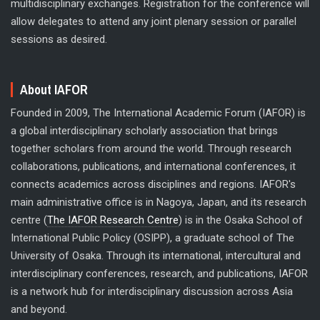
multidisciplinary exchanges. Registration for the conference will
allow delegates to attend any joint plenary session or parallel
sessions as desired.
About IAFOR
Founded in 2009, The International Academic Forum (IAFOR) is
a global interdisciplinary scholarly association that brings
together scholars from around the world. Through research
collaborations, publications, and international conferences, it
connects academics across disciplines and regions. IAFOR's
main administrative office is in Nagoya, Japan, and its research
centre (
The IAFOR Research Centre
) is in the Osaka School of
International Public Policy (OSIPP), a graduate school of The
University of Osaka. Through its international, intercultural and
interdisciplinary conferences, research, and publications, IAFOR
is a network hub for interdisciplinary discussion across Asia
and beyond.