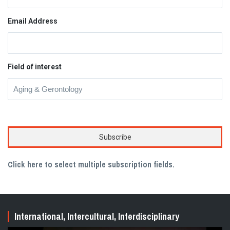
Email Address
Field of interest
Click here to select multiple subscription fields.
International, Intercultural, Interdisciplinary