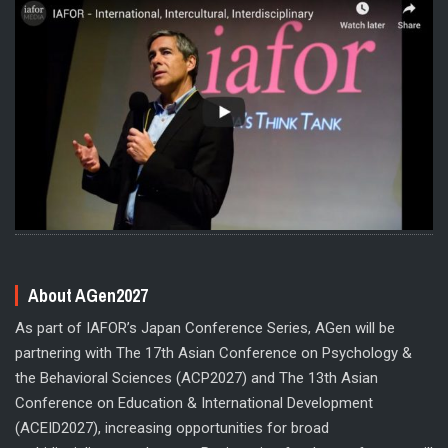
About AGen2027
As part of IAFOR’s Japan Conference Series, AGen will be
partnering with The 17th Asian Conference on Psychology &
the Behavioral Sciences (ACP2027) and The 13th Asian
Conference on Education & International Development
(ACEID2027), increasing opportunities for broad