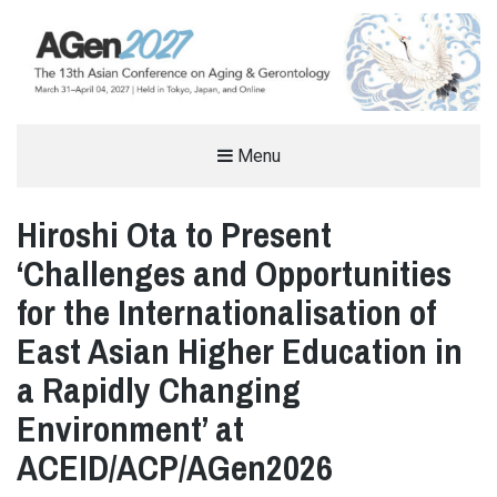
THE ASIAN CONFERENCE ON AGING
Menu
& GERONTOLOGY (AGEN)
Hiroshi Ota to Present
AGING AND GERONTOLOGY CONFERENCE IN TOKYO, JAPAN
‘Challenges and Opportunities
for the Internationalisation of
East Asian Higher Education in
a Rapidly Changing
Environment’ at
ACEID/ACP/AGen2026