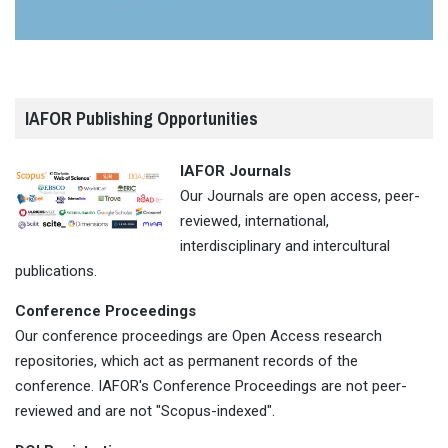
IAFOR Publishing Opportunities
IAFOR Journals
Our Journals are open access, peer-
reviewed, international,
interdisciplinary and intercultural
publications.
Conference Proceedings
Our conference proceedings are Open Access research
repositories, which act as permanent records of the
conference. IAFOR's Conference Proceedings are not peer-
reviewed and are not "Scopus-indexed".