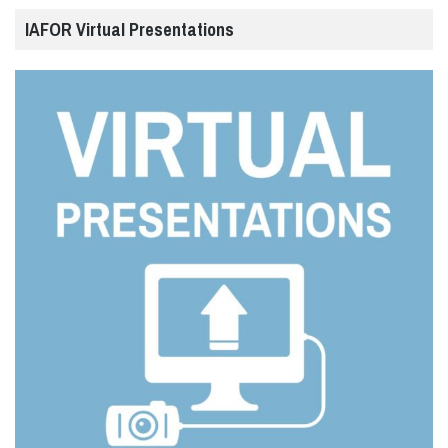
IAFOR Virtual Presentations