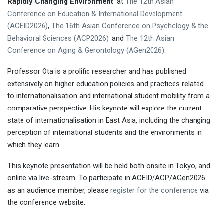
Rapidly Changing Environment
’ at
The 12th Asian
Conference on Education & International Development
(ACEID2026)
,
The 16th Asian Conference on Psychology & the
Behavioral Sciences (ACP2026)
, and
The 12th Asian
Conference on Aging & Gerontology (AGen2026)
.
Professor Ota is a prolific researcher and has published
extensively on higher education policies and practices related
to internationalisation and international student mobility from a
comparative perspective. His keynote will explore the current
state of internationalisation in East Asia, including the changing
perception of international students and the environments in
which they learn.
This keynote presentation will be held both onsite in Tokyo, and
online via live-stream. To participate in ACEID/ACP/AGen2026
as an audience member, please
register for the conference
via
the conference website.