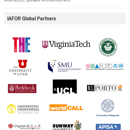
AGen2026
,
Speaker Announcement
IAFOR Global Partners