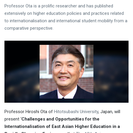
Professor Ota is a prolific researcher and has published
extensively on higher education policies and practices related
to internationalisation and international student mobility from a
comparative perspective.
Professor Hiroshi Ota of
Hitotsubashi University
, Japan, will
present ‘
Challenges and Opportunities for the
Internationalisation of East Asian Higher Education in a