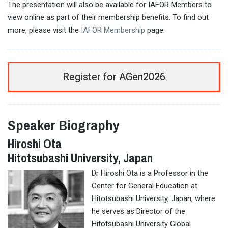
The presentation will also be available for IAFOR Members to
view online as part of their membership benefits. To find out
more, please visit the
IAFOR Membership
page.
Register for AGen2026
Speaker Biography
Hiroshi Ota
Hitotsubashi University, Japan
Dr Hiroshi Ota is a Professor in the
Center for General Education at
Hitotsubashi University, Japan, where
he serves as Director of the
Hitotsubashi University Global