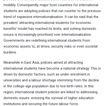
mobility. Consequently, major host countries for international
students are adopting policies that run counter to the previous
trend of expansive internationalisation. It can be said that the
prevalent ‘attracting international students for economic
benefits’ model has reached its limits, and solving domestic
issues is increasingly prioritised over internationalisation.
Governments are redefining international students from
economic assets to, at times, security risks or even societal
burdens.
Meanwhile in East Asia, policies aimed at attracting
international students have become a national strategy. This is
driven by domestic factors, such as under-enrolment in
universities and a labour shortage stemming from the decline
in the college-age population due to low birth rates. In this
region, international student policies are linked to addressing
domestic issues: ensuring the survival of higher education
institutions and securing the future labour force.