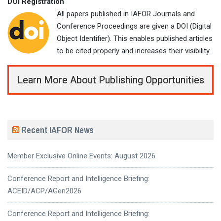
DOI Registration
All papers published in IAFOR Journals and
Conference Proceedings are given a DOI (Digital
Object Identifier). This enables published articles
to be cited properly and increases their visibility.
Learn More About Publishing Opportunities
Recent IAFOR News
Member Exclusive Online Events: August 2026
Conference Report and Intelligence Briefing:
ACEID/ACP/AGen2026
Conference Report and Intelligence Briefing: