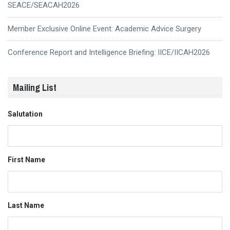
SEACE/SEACAH2026
Member Exclusive Online Event: Academic Advice Surgery
Conference Report and Intelligence Briefing: IICE/IICAH2026
Mailing List
Salutation
First Name
Last Name