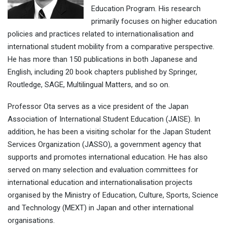
Education Program. His research
primarily focuses on higher education
policies and practices related to internationalisation and
international student mobility from a comparative perspective.
He has more than 150 publications in both Japanese and
English, including 20 book chapters published by Springer,
Routledge, SAGE, Multilingual Matters, and so on.
Professor Ota serves as a vice president of the Japan
Association of International Student Education (JAISE). In
addition, he has been a visiting scholar for the Japan Student
Services Organization (JASSO), a government agency that
supports and promotes international education. He has also
served on many selection and evaluation committees for
international education and internationalisation projects
organised by the Ministry of Education, Culture, Sports, Science
and Technology (MEXT) in Japan and other international
organisations.