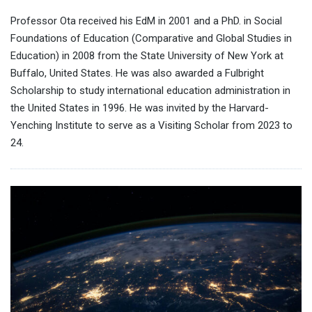
Professor Ota received his EdM in 2001 and a PhD. in Social
Foundations of Education (Comparative and Global Studies in
Education) in 2008 from the State University of New York at
Buffalo, United States. He was also awarded a Fulbright
Scholarship to study international education administration in
the United States in 1996. He was invited by the Harvard-
Yenching Institute to serve as a Visiting Scholar from 2023 to
24.