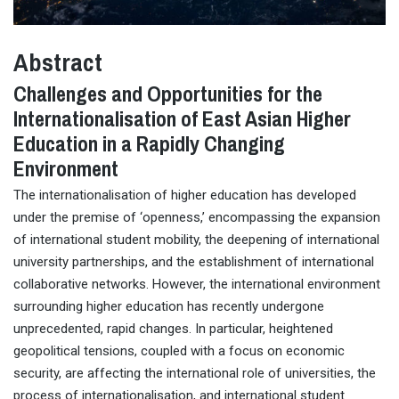
Abstract
Challenges and Opportunities for the
Internationalisation of East Asian Higher
Education in a Rapidly Changing
Environment
The internationalisation of higher education has developed
under the premise of ‘openness,’ encompassing the expansion
of international student mobility, the deepening of international
university partnerships, and the establishment of international
collaborative networks. However, the international environment
surrounding higher education has recently undergone
unprecedented, rapid changes. In particular, heightened
geopolitical tensions, coupled with a focus on economic
security, are affecting the international role of universities, the
process of internationalisation, and international student