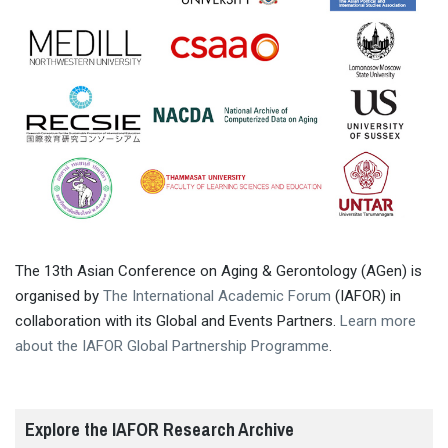
The 13th Asian Conference on Aging & Gerontology (AGen) is
organised by
The International Academic Forum
(IAFOR) in
collaboration with its Global and Events Partners.
Learn more
about the IAFOR Global Partnership Programme
.
Explore the IAFOR Research Archive