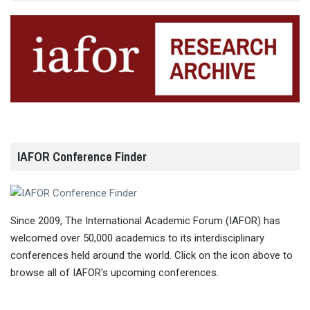
IAFOR Conference Finder
Since 2009, The International Academic Forum (IAFOR) has
welcomed over 50,000 academics to its interdisciplinary
conferences held around the world. Click on the icon above to
browse all of IAFOR's upcoming conferences.