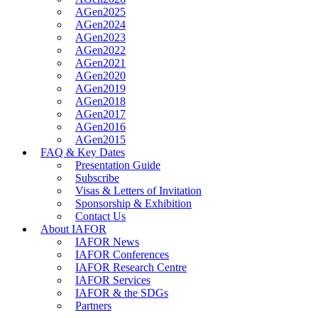
AGen2025
AGen2024
AGen2023
AGen2022
AGen2021
AGen2020
AGen2019
AGen2018
AGen2017
AGen2016
AGen2015
FAQ & Key Dates
Presentation Guide
Subscribe
Visas & Letters of Invitation
Sponsorship & Exhibition
Contact Us
About IAFOR
IAFOR News
IAFOR Conferences
IAFOR Research Centre
IAFOR Services
IAFOR & the SDGs
Partners