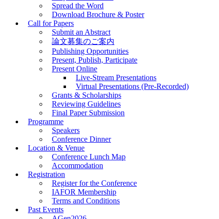
Spread the Word
Download Brochure & Poster
Call for Papers
Submit an Abstract
論文募集のご案内
Publishing Opportunities
Present, Publish, Participate
Present Online
Live-Stream Presentations
Virtual Presentations (Pre-Recorded)
Grants & Scholarships
Reviewing Guidelines
Final Paper Submission
Programme
Speakers
Conference Dinner
Location & Venue
Conference Lunch Map
Accommodation
Registration
Register for the Conference
IAFOR Membership
Terms and Conditions
Past Events
AGen2026