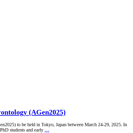
rontology (AGen2025)
Gen2025) to be held in Tokyo, Japan between March 24-29, 2025. In
o PhD students and early
…