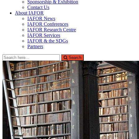
Sponsorship & Exhibition
Contact Us
About IAFOR
IAFOR News
IAFOR Conferences
IAFOR Research Centre
IAFOR Services
IAFOR & the SDGs
Partners
Search
Search
for: