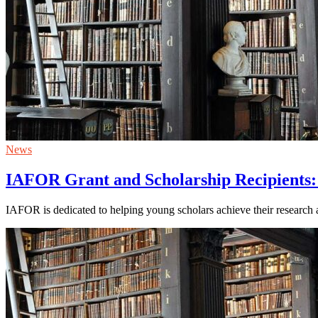
News
IAFOR Grant and Scholarship Recipients:
IAFOR is dedicated to helping young scholars achieve their research a