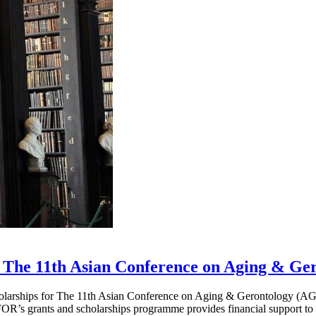
 The 11th Asian Conference on Aging & Ge
cholarships for The 11th Asian Conference on Aging & Gerontology (A
AFOR’s grants and scholarships programme provides financial support t