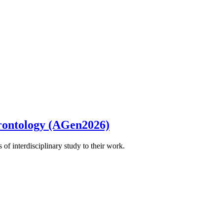
rontology (AGen2026)
of interdisciplinary study to their work.