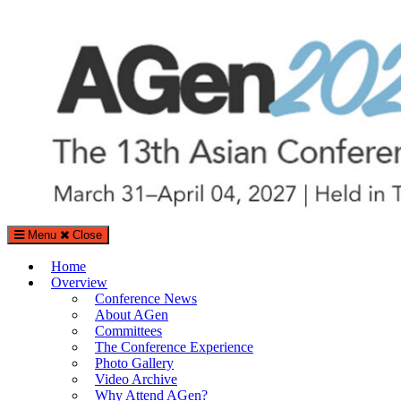
Search
Search
for:
Menu
Close
The Asian Conference on Aging & Gerontology (AGen)
Home
Aging and Gerontology Conference in Tokyo, Japan
Overview
Conference News
About AGen
Committees
The Conference Experience
Photo Gallery
Video Archive
Why Attend AGen?