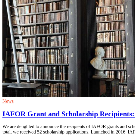
News
IAFOR Grant and Scholarship Recipients:
We are delighted to announce the recipients of IAFOR grants and s
total, we received 52 scholarship applications. Launched in 2016, I