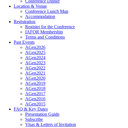
Conference Dinner
Location & Venue
Conference Lunch Map
Accommodation
Registration
Register for the Conference
IAFOR Membership
Terms and Conditions
Past Events
AGen2026
AGen2025
AGen2024
AGen2023
AGen2022
AGen2021
AGen2020
AGen2019
AGen2018
AGen2017
AGen2016
AGen2015
FAQ & Key Dates
Presentation Guide
Subscribe
Visas & Letters of Invitation