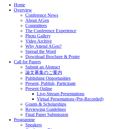
Home
Overview
Conference News
About AGen
Committees
The Conference Experience
Photo Gallery
Video Archive
Why Attend AGen?
Spread the Word
Download Brochure & Poster
Call for Papers
Submit an Abstract
論文募集のご案内
Publishing Opportunities
Present, Publish, Participate
Present Online
Live-Stream Presentations
Virtual Presentations (Pre-Recorded)
Grants & Scholarships
Reviewing Guidelines
Final Paper Submission
Programme
Speakers