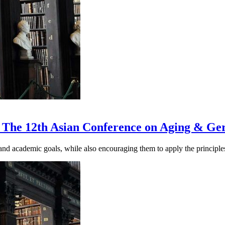
 The 12th Asian Conference on Aging & Ge
nd academic goals, while also encouraging them to apply the principles 